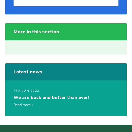
More in this section
Latest news
7TH JUN 2022
We are back and better than ever!
Read more