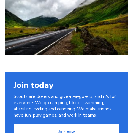
Join
Join today
Scouts are do-ers and give-it-a-go-ers, and it's for
everyone. We go camping, hiking, swimming,
abseiling, cycling and canoeing. We make friends,
have fun, play games, and work in teams.
Join now