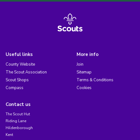
Useful links
More info
County Website
Join
The Scout Association
Sitemap
Scout Shops
Terms & Conditions
Compass
Cookies
Contact us
The Scout Hut
Riding Lane
Hildenborough
Kent