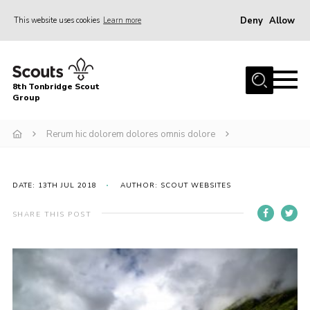
Deny
Allow
This website uses cookies
Learn more
Menu
Home
8th Tonbridge Scout
About Us
Group
Join
Rerum hic dolorem dolores omnis dolore
News
Events
DATE: 13TH JUL 2018
AUTHOR: SCOUT WEBSITES
Gallery
SHARE THIS POST
Activities & Hut
8th Tonbridge Scouting Awards
Contact
Cookies