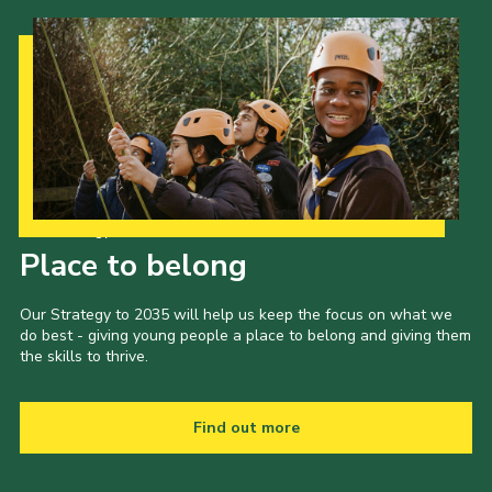
Our Strategy to 2035
Place to belong
Our Strategy to 2035 will help us keep the focus on what we
do best - giving young people a place to belong and giving them
the skills to thrive.
Find out more