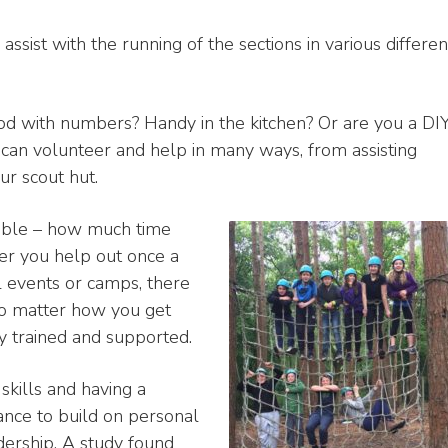
ssist with the running of the sections in various differen
ood with numbers? Handy in the kitchen? Or are you a DI
 can volunteer and help in many ways, from assisting
ur scout hut.
exible – how much time
er you help out once a
al events or camps, there
no matter how you get
y trained and supported.
skills and having a
hance to build on personal
dership. A study found