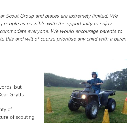
lar Scout Group and places are extremely limited. We
 people as possible with the opportunity to enjoy
accommodate everyone. We would encourage parents to
te this and will of course prioritise any child with a paren
 words, but
Bear Grylls.
nty of
ture of scouting