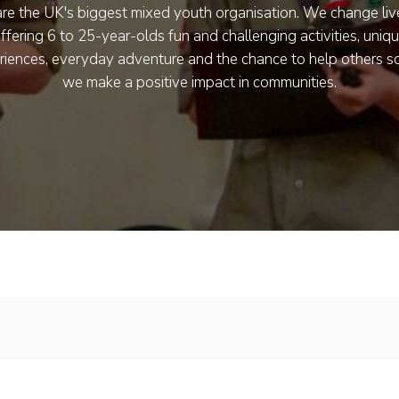
re the UK's biggest mixed youth organisation. We change liv
ffering 6 to 25-year-olds fun and challenging activities, uniq
riences, everyday adventure and the chance to help others so
we make a positive impact in communities.