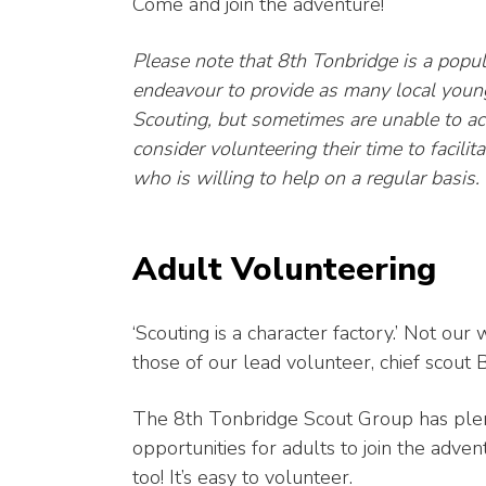
Come and join the adventure!
Please note that 8th Tonbridge is a popu
endeavour to provide as many local young
Scouting, but sometimes are unable to 
consider volunteering their time to facilita
who is willing to help on a regular basis.
Adult Volunteering
‘Scouting is a character factory.’ Not our
those of our lead volunteer, chief scout 
The 8th Tonbridge Scout Group has ple
opportunities for adults to join the adven
too! It’s easy to volunteer.