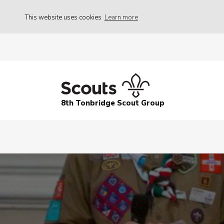
This website uses cookies
Learn more
8th Tonbridge Scout Group