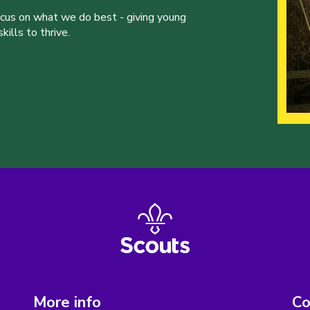
ocus on what we do best - giving young
ills to thrive.
More info
Co