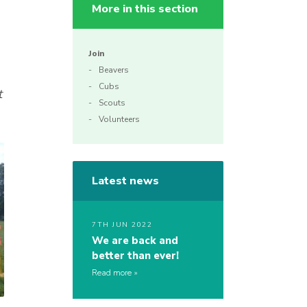
More in this section
Join
Beavers
Cubs
t
Scouts
Volunteers
Latest news
7TH JUN 2022
We are back and
better than ever!
Read more