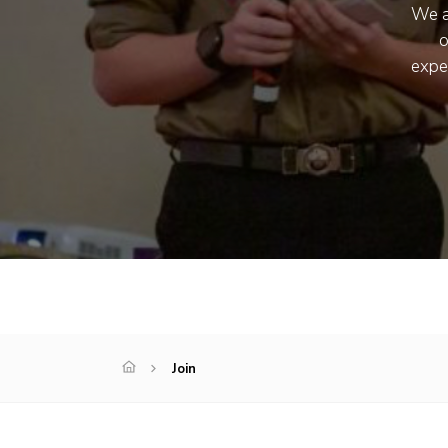
We a
o
expe
Join