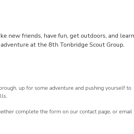
ake new friends, have fun, get outdoors, and lear
 adventure at the 8th Tonbridge Scout Group.
borough, up for some adventure and pushing yourself to
ls.
an either complete the form on our contact page, or email