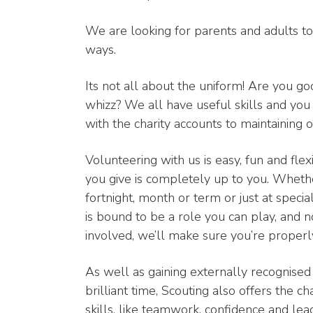
We are looking for parents and adults to a
ways.
Its not all about the uniform! Are you g
whizz? We all have useful skills and you
with the charity accounts to maintaining o
Volunteering with us is easy, fun and fl
you give is completely up to you. Wheth
fortnight, month or term or just at speci
is bound to be a role you can play, and 
involved, we’ll make sure you’re properl
As well as gaining externally recognised 
brilliant time, Scouting also offers the c
skills, like teamwork, confidence and lea