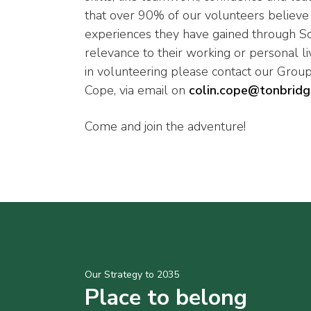
that over 90% of our volunteers believe t
experiences they have gained through S
relevance to their working or personal liv
in volunteering please contact our Group
Cope, via email on
colin.cope@tonbridg
Come and join the adventure!
Our Strategy to 2035
Place to belong