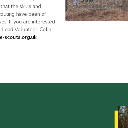
hat the skills and
couting have been of
es. If you are interested
 Lead Volunteer, Colin
e-scouts.org.uk
.