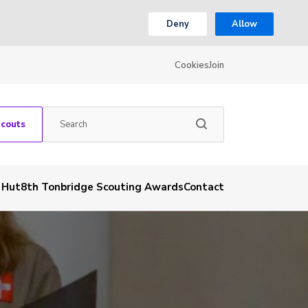
Deny
Allow
Cookies
Join
Scouts
& Hut
8th Tonbridge Scouting Awards
Contact