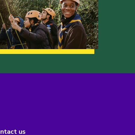
ntact us