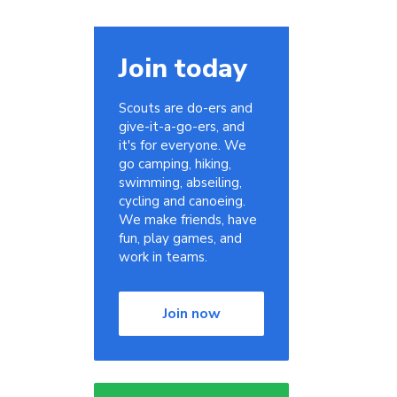
Join today
n
Scouts are do-ers and
give-it-a-go-ers, and
it's for everyone. We
go camping, hiking,
swimming, abseiling,
cycling and canoeing.
We make friends, have
fun, play games, and
work in teams.
Join now