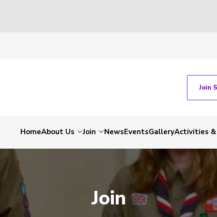
Join 
Home
About Us
Join
News
Events
Gallery
Activities 
Join