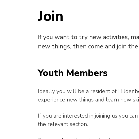
Join
If you want to try new activities, m
new things, then come and join the
Youth Members
Ideally you will be a resident of Hilden
experience new things and learn new skil
If you are interested in joining us you c
the relevant section.