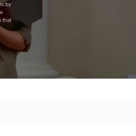
es by
ue
 that