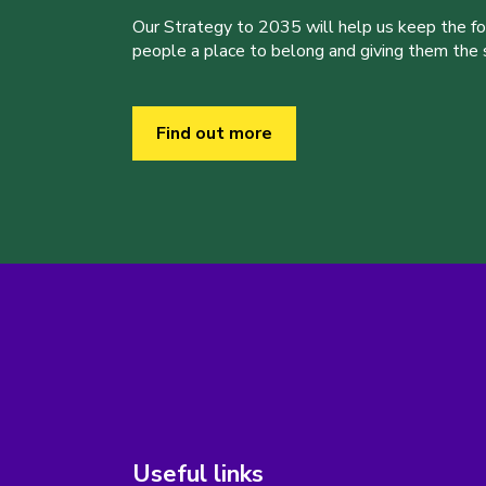
Our Strategy to 2035 will help us keep the f
people a place to belong and giving them the sk
Find out more
Useful links