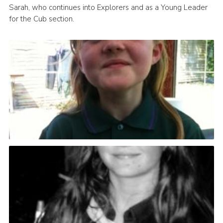
Sarah, who continues into Explorers and as a Young Leader
for the Cub section.