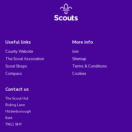
Useful links
More info
County Website
Join
The Scout Association
Sitemap
Scout Shops
Terms & Conditions
Compass
Cookies
Contact us
The Scout Hut
Riding Lane
Hildenborough
Kent
TN11 9HY