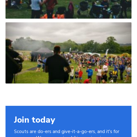
Join today
Scouts are do-ers and give-it-a-go-ers, and it's for