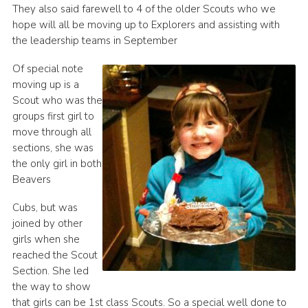
They also said farewell to 4 of the older Scouts who we
hope will all be moving up to Explorers and assisting with
the leadership teams in September
Of special note
moving up is a
Scout who was the
groups first girl to
move through all
sections, she was
the only girl in both
Beavers
Cubs, but was
joined by other
girls when she
reached the Scout
Section. She led
the way to show
that girls can be 1st class Scouts. So a special well done to