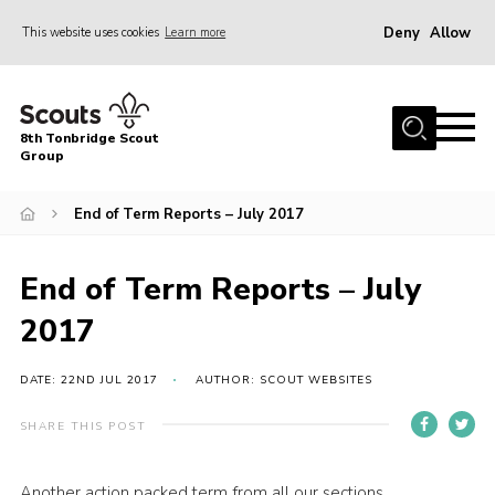
Deny
Allow
This website uses cookies
Learn more
Menu
Home
8th Tonbridge Scout
About Us
Group
Join
End of Term Reports – July 2017
News
Events
End of Term Reports – July
Gallery
2017
Activities & Hut
DATE: 22ND JUL 2017
AUTHOR: SCOUT WEBSITES
8th Tonbridge Scouting Awards
SHARE THIS POST
Contact
Cookies
Another action packed term from all our sections