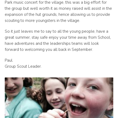
Park music concert for the village, this was a big effort for
the group but well worth it as money raised will assist in the
expansion of the hut grounds, hence allowing us to provide
scouting to more youngsters in the village.
So it just leaves me to say to all the young people, have a
great summer, stay safe enjoy your time away from School,
have adventures and the leaderships teams will look
forward to welcoming you all back in September.
Paul.
Group Scout Leader.