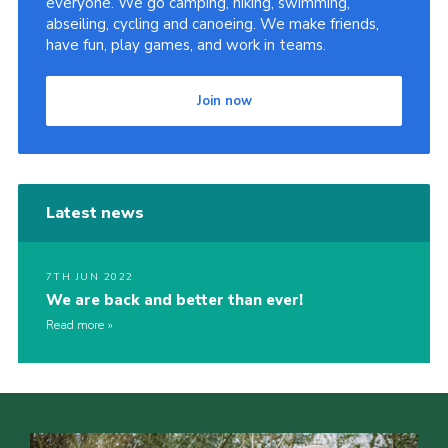
everyone. We go camping, hiking, swimming,
abseiling, cycling and canoeing. We make friends,
have fun, play games, and work in teams.
Join now
Latest news
7TH JUN 2022
We are back and better than ever!
Read more