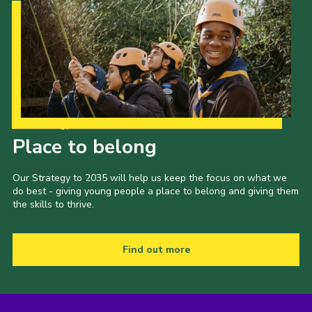
Our Strategy to 2035
Place to belong
Our Strategy to 2035 will help us keep the focus on what we
do best - giving young people a place to belong and giving them
the skills to thrive.
Find out more