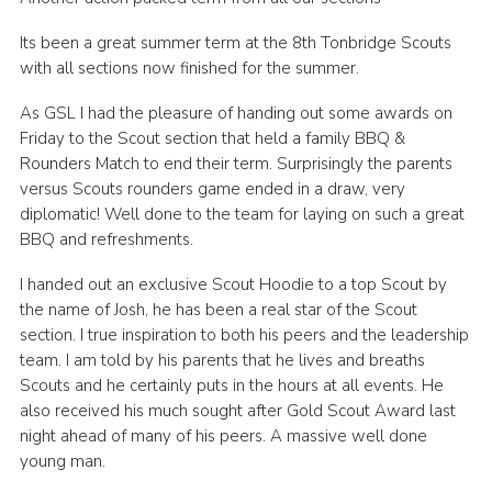
Join
Its been a great summer term at the 8th Tonbridge Scouts
with all sections now finished for the summer.
As GSL I had the pleasure of handing out some awards on
Friday to the Scout section that held a family BBQ &
Rounders Match to end their term. Surprisingly the parents
versus Scouts rounders game ended in a draw, very
diplomatic! Well done to the team for laying on such a great
BBQ and refreshments.
I handed out an exclusive Scout Hoodie to a top Scout by
the name of Josh, he has been a real star of the Scout
section. I true inspiration to both his peers and the leadership
team. I am told by his parents that he lives and breaths
Scouts and he certainly puts in the hours at all events. He
also received his much sought after Gold Scout Award last
night ahead of many of his peers. A massive well done
young man.