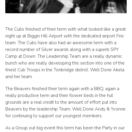
The Cubs finished of their term with what looked like a great
night up at Biggin Hill Airport with the dedicated airport Fire
team. The Cubs have also had an awesome term with a
record number of Silver awards along with a superb SPY
Camp at Down. The Leadership Team are a really dynamic
bunch who are really developing this section into one of the
finest Cub Troops in the Tonbridge district. Well Done Akela
and her team.
The Beavers finished their term again with a BBQ, again a
really productive term and their flower beds in the hut
grounds are a real credit to the amount of effort put into
Beavers by the leadership Team. Well Done Andy & Yvonne
for continuing to support our youngest members.
As a Group out big event this term has been the Party in our