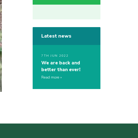
Latest news
7TH JUN 2022
We are back and
better than ever!
Read more