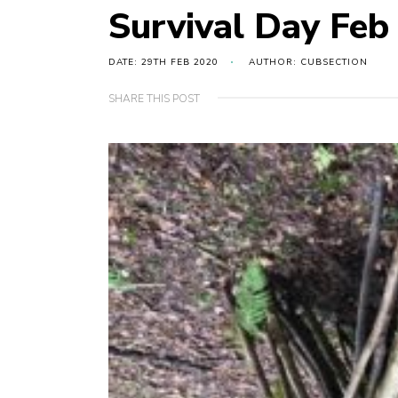
Survival Day Feb
DATE: 29TH FEB 2020
AUTHOR: CUBSECTION
SHARE THIS POST