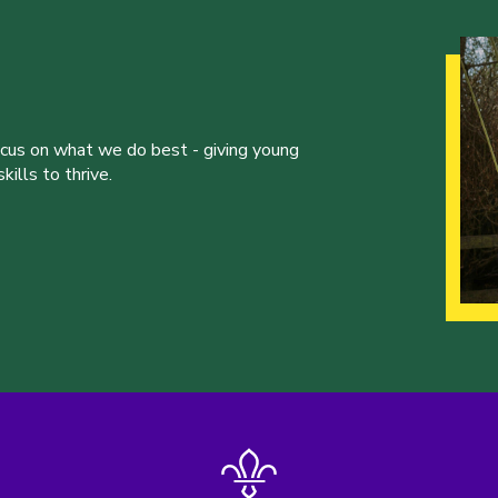
ocus on what we do best - giving young
ills to thrive.