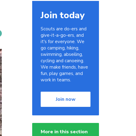
Join today
Scouts are do-ers and
give-it-a-go-ers, and
it's for everyone. We
go camping, hiking,
swimming, abseiling,
cycling and canoeing.
We make friends, have
fun, play games, and
work in teams.
Join now
More in this section