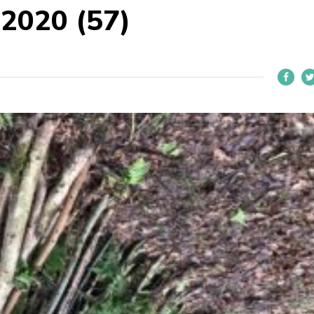
 2020 (57)