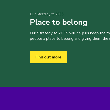
Our Strategy to 2035
Place to belong
Our Strategy to 2035 will help us keep the f
people a place to belong and giving them the sk
Find out more