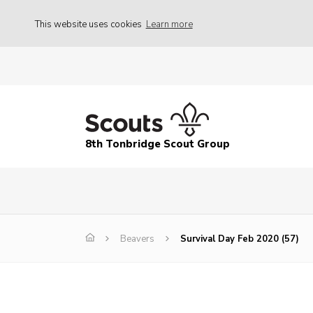
This website uses cookies
Learn more
8th Tonbridge Scout Group
Beavers
Survival Day Feb 2020 (57)