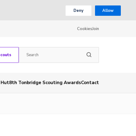
Deny
Allow
Cookies
Join
Scouts
& Hut
8th Tonbridge Scouting Awards
Contact