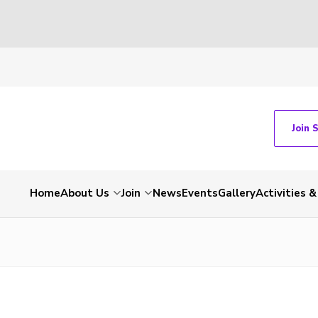
Join 
Home
About Us
Join
News
Events
Gallery
Activities 