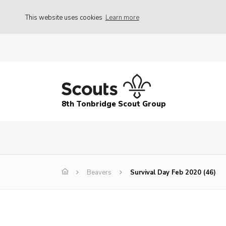
This website uses cookies
Learn more
8th Tonbridge Scout Group
Beavers
Survival Day Feb 2020 (46)