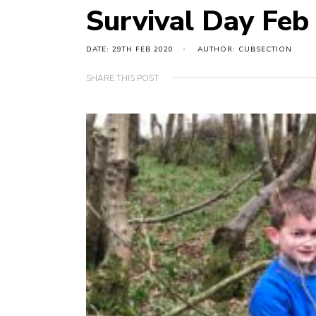
Survival Day Feb
DATE: 29TH FEB 2020
AUTHOR: CUBSECTION
SHARE THIS POST