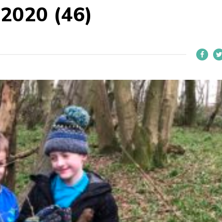
 2020 (46)