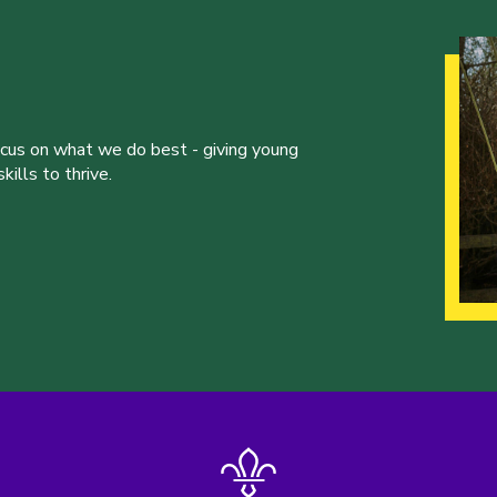
ocus on what we do best - giving young
ills to thrive.