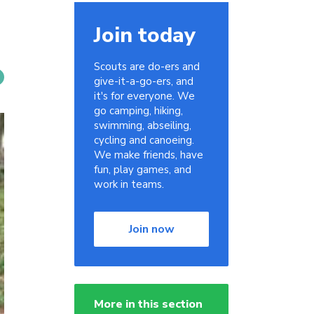
Join today
Scouts are do-ers and
give-it-a-go-ers, and
it's for everyone. We
go camping, hiking,
swimming, abseiling,
cycling and canoeing.
We make friends, have
fun, play games, and
work in teams.
Join now
More in this section