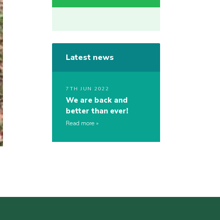
Latest news
7TH JUN 2022
We are back and
better than ever!
Read more