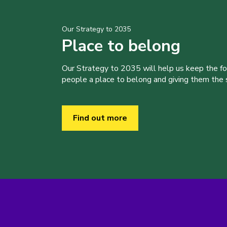
Our Strategy to 2035
Place to belong
Our Strategy to 2035 will help us keep the f
people a place to belong and giving them the sk
Find out more