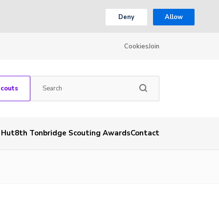
Deny
Allow
Cookies
Join
Scouts
& Hut
8th Tonbridge Scouting Awards
Contact