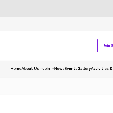
Join 
Home
About Us
Join
News
Events
Gallery
Activities 